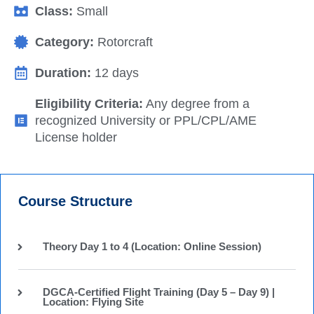
Class:
Small
Category:
Rotorcraft
Duration:
12 days
Eligibility Criteria:
Any degree from a
recognized University or PPL/CPL/AME
License holder
Course Structure
Theory Day 1 to 4 (Location: Online Session)
DGCA-Certified Flight Training (Day 5 – Day 9) |
Location: Flying Site