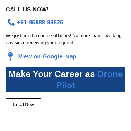
Alternative:
CALL US NOW!
+91-95888-93825
We just need a couple of hours! No more than 1 working
day since receiving your request.
View on Google map
Make Your Career as
Drone
Pilot
Enroll Now