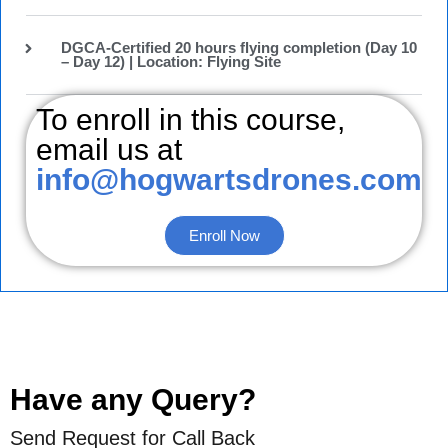
DGCA-Certified 20 hours flying completion (Day 10
– Day 12) | Location: Flying Site
To enroll in this course,
email us at
info@hogwartsdrones.com
Enroll Now
Have any Query?
Send Request for Call Back