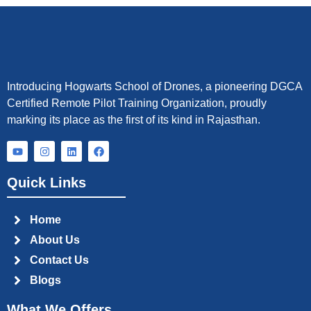
Introducing Hogwarts School of Drones, a pioneering DGCA
Certified Remote Pilot Training Organization, proudly
marking its place as the first of its kind in Rajasthan.
Y
I
L
F
o
n
i
a
u
s
n
c
t
t
k
e
Quick Links
u
a
e
b
b
g
d
o
e
r
i
o
a
n
k
Home
m
About Us
Contact Us
Blogs
What We Offers