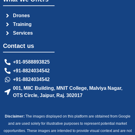
Drones
Training
Services
Contact us
+91-9588893825
+91-8824034542
+91-8824034542
001, MIIC Building, MNIT College, Malviya Nagar,
OTS Circle, Jaipur, Raj. 302017
Disclaimer:
The images displayed on this platform are obtained from Google
and are used solely for illustrative purposes to represent potential market
opportunities. These images are intended to provide visual context and are not