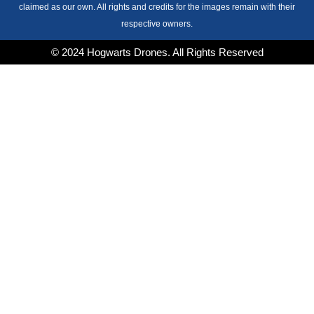
claimed as our own. All rights and credits for the images remain with their
respective owners.
© 2024 Hogwarts Drones. All Rights Reserved