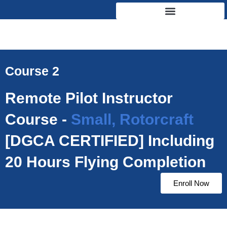
Skip
to
content
Course 2
Remote Pilot Instructor
Course -
Small, Rotorcraft
[DGCA CERTIFIED] Including
20 Hours Flying Completion
Enroll Now