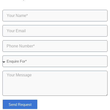
Send Request